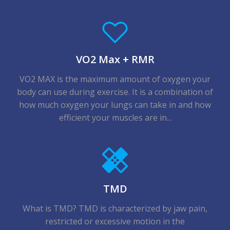
VO2 Max + RMR
VO2 MAX is the maximum amount of oxygen your
body can use during exercise. It is a combination of
how much oxygen your lungs can take in and how
efficient your muscles are in...
TMD
What is TMD? TMD is characterized by jaw pain,
restricted or excessive motion in the