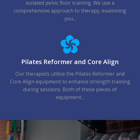
isolated pelvic floor training. We use a
comprehensive approach to therapy, examining
you...
Pilates Reformer and Core Align
Our therapists utilize the Pilates Reformer and
Core Align equipment to enhance strength training
during sessions. Both of these pieces of
equipment...