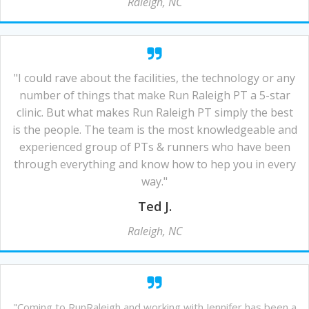
Raleigh, NC
"I could rave about the facilities, the technology or any
number of things that make Run Raleigh PT a 5-star
clinic. But what makes Run Raleigh PT simply the best
is the people. The team is the most knowledgeable and
experienced group of PTs & runners who have been
through everything and know how to hep you in every
way."
Ted J.
Raleigh, NC
"Coming to RunRaleigh and working with Jennifer has been a