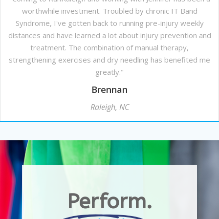
worthwhile investment. Troubled by chronic IT Band
Syndrome, I've gotten back to running pre-injury weekly
distances and have learned a lot about injury prevention and
treatment. The combination of manual therapy,
strengthening exercises and dry needling has benefited me
greatly."
Brennan
Raleigh, NC
Perform.