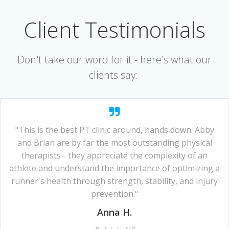
Client Testimonials
Don't take our word for it - here's what our
clients say:
"This is the best PT clinic around, hands down. Abby
and Brian are by far the most outstanding physical
therapists - they appreciate the complexity of an
athlete and understand the importance of optimizing a
runner's health through strength, stability, and injury
prevention."
Anna H.