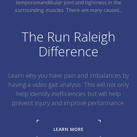
temporomandibular joint and tightness in the
surrounding muscles. There are many causes...
The Run Raleigh
Difference
Learn why you have pain and imbalances by
having a video gait analysis. This will not only
help identify inefficiencies but will help
prevent injury and improve performance.
LEARN MORE