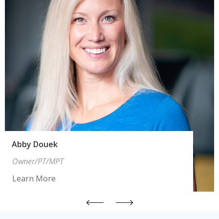
Abby Douek
Owner/PT/MPT
Learn More