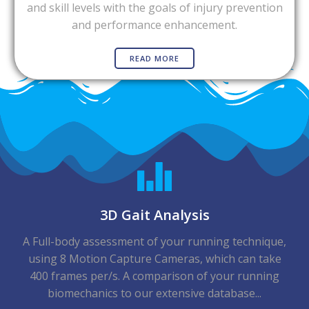
and skill levels with the goals of injury prevention
and performance enhancement.
READ MORE
3D Gait Analysis
A Full-body assessment of your running technique,
using 8 Motion Capture Cameras, which can take
400 frames per/s. A comparison of your running
biomechanics to our extensive database...