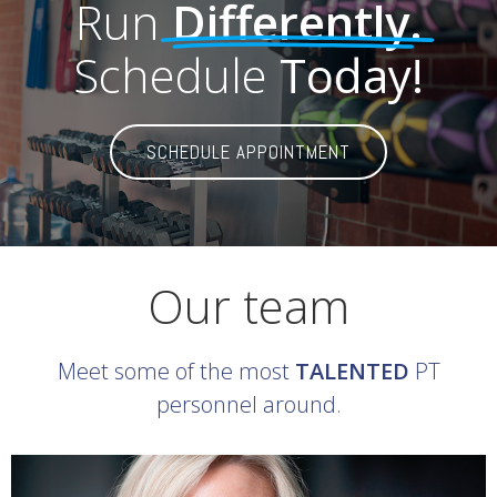
Run
Differently.
Schedule
Today!
SCHEDULE APPOINTMENT
Our team
Meet some of the most
TALENTED
PT
personnel around.