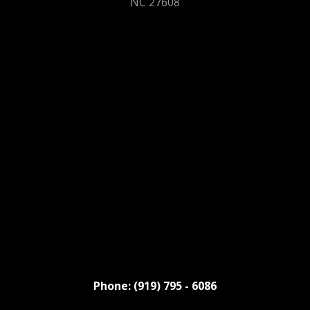
NC 27608
Phone: (919) 795 - 6086