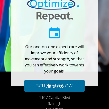
Optimize
.
Repeat.
Our one-on-one expert care will
improve your efficiency of
movement and strength, so that
you can effectively work towards
your goals.
SCHEDULE NOW
ADDRESS
1107 Capital Blvd
Raleigh