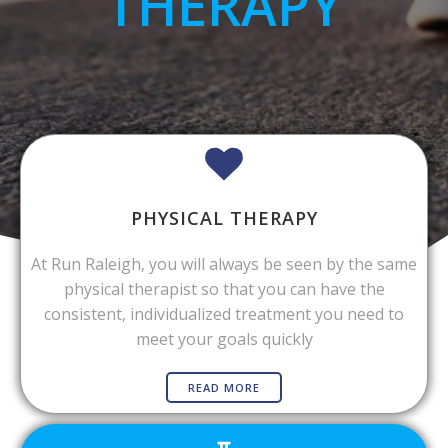
THERAPY
PHYSICAL THERAPY
At Run Raleigh, you will always be seen by the same
physical therapist so that you can have the
consistent, individualized treatment you need to
meet your goals quickly
READ MORE