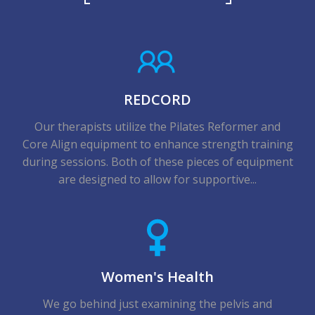
REDCORD
Our therapists utilize the Pilates Reformer and
Core Align equipment to enhance strength training
during sessions. Both of these pieces of equipment
are designed to allow for supportive...
Women's Health
We go behind just examining the pelvis and