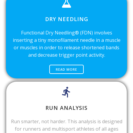
DRY NEEDLING
Functional Dry Needling® (FDN) involves
inserting a tiny monofilament needle in a muscle
or muscles in order to release shortened bands
and decrease trigger point activity.
READ MORE
RUN ANALYSIS
Run smarter, not harder. This analysis is designed
for runners and multisport athletes of all ages