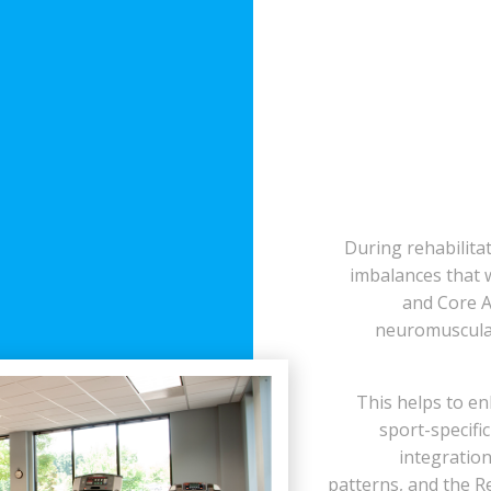
During rehabilitat
imbalances that 
and Core A
neuromuscular
This helps to e
sport-specific
integratio
patterns, and the R