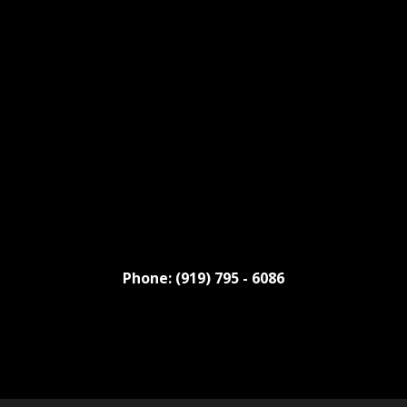
Phone: (919) 795 - 6086