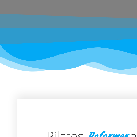
Pilates
a