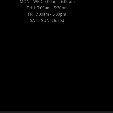
MON - WED: 7:00am - 6:00pm
THU: 7:00am - 5:30pm
FRI: 7:00am - 5:00pm
SAT - SUN: Closed