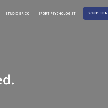
STUDIO BRICK
SPORT PSYCHOLOGIST
SCHEDULE 
aximized.