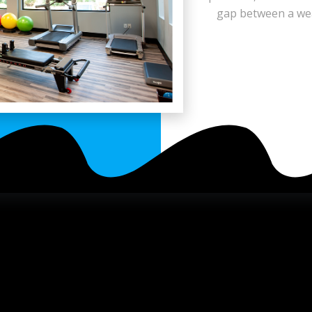
gap between a weak