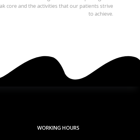
 core and the activities that our patients strive
to achieve.
WORKING HOURS