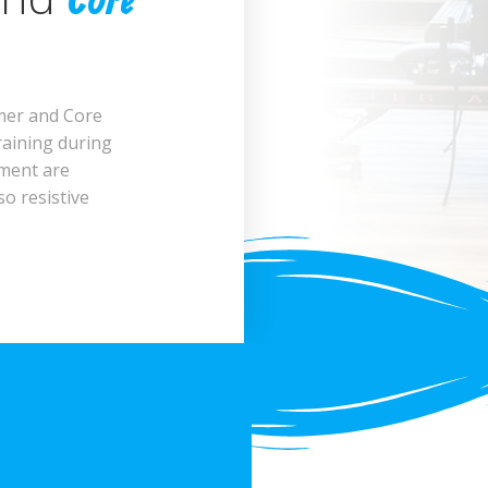
Core
rmer and Core
raining during
pment are
so resistive