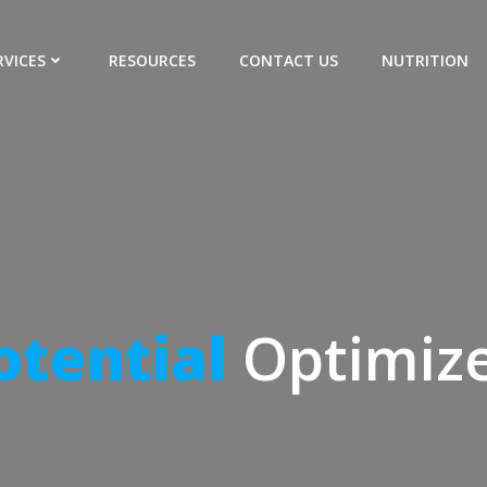
RVICES
RESOURCES
CONTACT US
NUTRITION
Performance
M