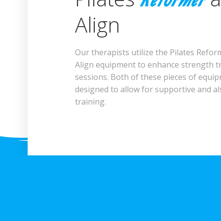
Reformer
Align
Our therapists utilize the Pilates Refo
Align equipment to enhance strength t
sessions. Both of these pieces of equi
designed to allow for supportive and al
training.