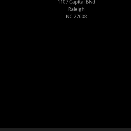
1107 Capital Blvd
Raleigh
NC 27608