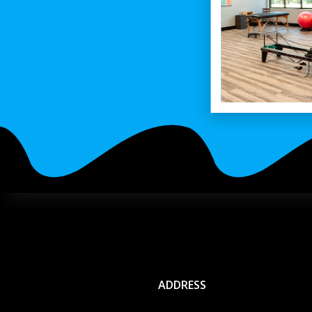
ADDRESS