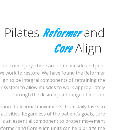
Pilates
and
Reformer
Align
Core
ion from injury, there are often muscle and joint
we work to restore. We have found the Reformer
lign to be integral components of retraining the
 system to allow muscles to work appropriately
through the desired joint range of motion.
nhance functional movements, from daily tasks to
 activities. Regardless of the patient’s goals, core
n is an essential component to proper movement
eformer and Core Align units can help bridge the