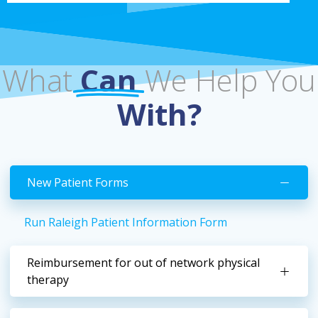
What
Can
We Help You
With?
New Patient Forms
Run Raleigh Patient Information Form
Reimbursement for out of network physical
therapy