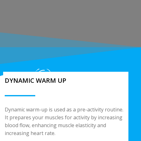
DYNAMIC WARM UP
Dynamic warm-up is used as a pre-activity routine.
It prepares your muscles for activity by increasing
blood flow, enhancing muscle elasticity and
increasing heart rate.