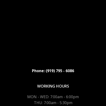
Phone: (919) 795 - 6086
WORKING HOURS
MON - WED: 7:00am - 6:00pm
THU: 7:00am - 5:30pm