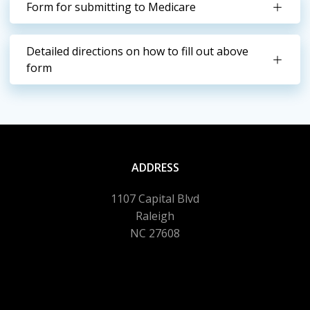
Form for submitting to Medicare
Detailed directions on how to fill out above
form
ADDRESS
1107 Capital Blvd
Raleigh
NC 27608