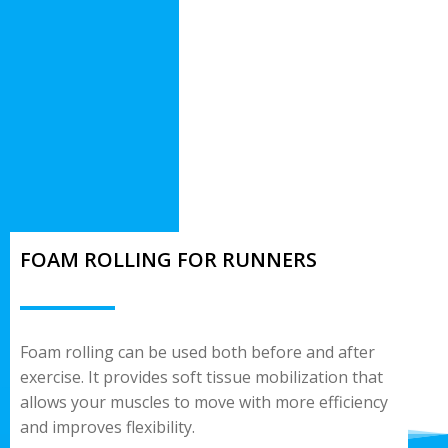
FOAM ROLLING FOR RUNNERS
Foam rolling can be used both before and after
exercise. It provides soft tissue mobilization that
allows your muscles to move with more efficiency
and improves flexibility.